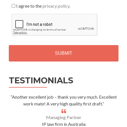
I agree to the
privacy policy.
C
A
P
T
C
H
A
Alternative:
TESTIMONIALS
“Another excellent job – thank you very much. Excellent
work mate! A very high quality first draft.”
Managing Partner
IP law firm in Australia