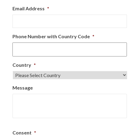
Email Address
*
Phone Number with Country Code
*
Country
*
Message
Consent
*