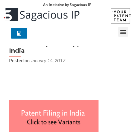
An Initiative by Sagacious IP
How to file patent application in
India
Posted on
January 14, 2017
How to file patent application in india – Your Patent
Team (YPT) is an exclusive group of world leading
technology/industry experts with deep understanding of
global patent laws