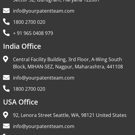
info@yourpatentteam.com
1800 2700 020
+ 91 965 0408 979
India Office
Central Facility Building, 3rd Floor, A-Wing South
Block, MIHAN-SEZ, Nagpur, Maharashtra, 441108
info@yourpatentteam.com
1800 2700 020
USA Office
92, Lenora Street Seattle, WA, 98121 United States
info@yourpatentteam.com