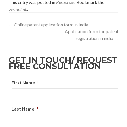
This entry was posted in
Resources
. Bookmark the
permalink
.
←
Online patent application form in India
Application form for patent
registration in india
→
GET IN TOUCH/ REQUEST
FREE CONSULTATION
First Name
*
Last Name
*