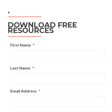
.
DOWNLOAD FREE
RESOURCES
First Name
*
Last Name
*
Email Address
*