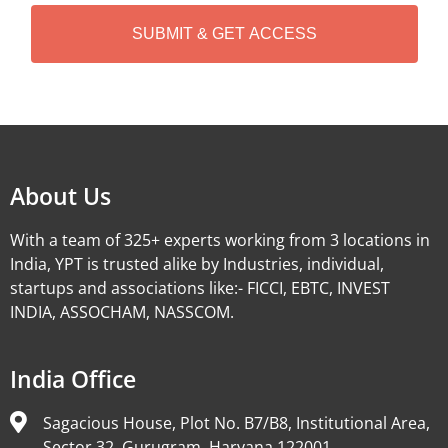
H
A
Alternative:
About Us
With a team of 325+ experts working from 3 locations in
India, YPT is trusted alike by Industries, individual,
startups and associations like:- FICCI, EBTC, INVEST
INDIA, ASSOCHAM, NASSCOM.
India Office
Sagacious House, Plot No. B7/B8, Institutional Area,
Sector 32, Gurugram, Haryana 122001