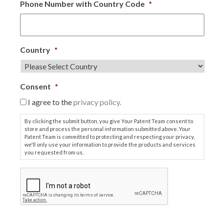
Phone Number with Country Code
*
Country
*
Consent
*
I agree to the
privacy policy.
By clicking the submit button, you give Your Patent Team consent to
store and process the personal information submitted above. Your
Patent Team is committed to protecting and respecting your privacy,
we'll only use your information to provide the products and services
you requested from us.
C
A
P
T
C