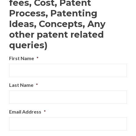
fees, Cost, Patent
Process, Patenting
Ideas, Concepts, Any
other patent related
queries)
First Name
*
Last Name
*
Email Address
*