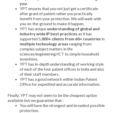
you
.
YPT ensures that you not just get a certificate
after grant of patent rather you practically
benefit from your protection. We will walk with
you on-the-ground to make it happen.
YPT has unique
understanding of global and
industry wide IP best practices
as it has
supported 5
,000+ clients from 60+ countries
in
multiple technology areas
ranging from
complex subject matters in life
sciences/engineering/ICT to simple household
inventions.
YPT has in-depth understanding of working style
of each of the four patent offices in India and also
of their staff members.
YPT has a good network within Indian Patent
Office for expedited and accurate information.
Finally, YPT may not seem to be the cheapest option
available but we guarantee that :
You will have the strongest and broadest possible
protection.