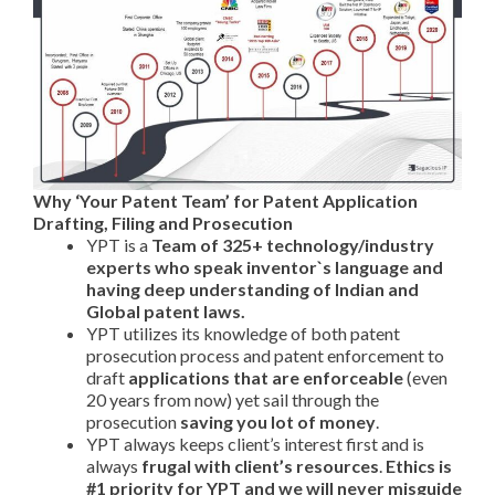
Why ‘Your Patent Team’ for Patent Application
Drafting, Filing and Prosecution
YPT is a
Team of 325+ technology/industry
experts who speak inventor`s language and
having
deep understanding of Indian and
Global patent laws.
YPT utilizes its knowledge of both patent
prosecution process and patent enforcement to
draft
applications that are enforceable
(even
20 years from now) yet sail through the
prosecution
saving you lot of money
.
YPT always keeps client’s interest first and is
always
frugal with client’s resources
.
Ethics is
#1 priority for YPT and we will never misguide