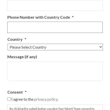
Phone Number with Country Code
*
Country
*
Message (if any)
Consent
*
I agree to the
privacy policy.
By clicking the submit button, you give Your Patent Team consent to