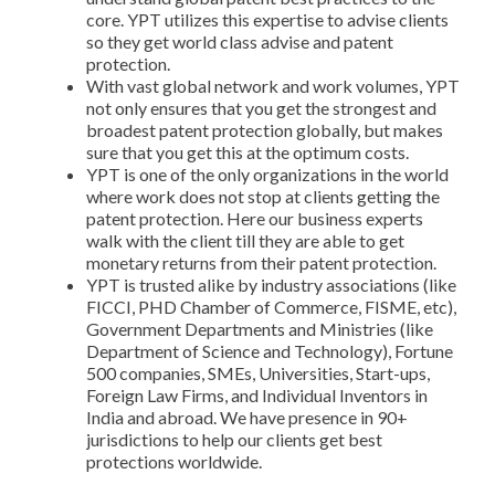
core. YPT utilizes this expertise to advise clients
so they get world class advise and patent
protection.
With vast global network and work volumes, YPT
not only ensures that you get the strongest and
broadest patent protection globally, but makes
sure that you get this at the optimum costs.
YPT is one of the only organizations in the world
where work does not stop at clients getting the
patent protection. Here our business experts
walk with the client till they are able to get
monetary returns from their patent protection.
YPT is trusted alike by industry associations (like
FICCI, PHD Chamber of Commerce, FISME, etc),
Government Departments and Ministries (like
Department of Science and Technology), Fortune
500 companies, SMEs, Universities, Start-ups,
Foreign Law Firms, and Individual Inventors in
India and abroad. We have presence in 90+
jurisdictions to help our clients get best
protections worldwide.