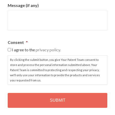
Message (if any)
Consent
*
I agree to the
privacy policy.
By clicking the submit button, you give Your Patent Team consent to
store and process the personal information submitted above. Your
Patent Team is committed to protecting and respecting your privacy,
we'll only use your information to provide the products and services
you requested from us.
C
A
P
T
C