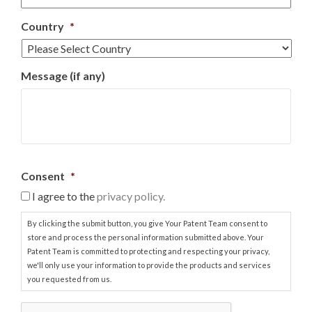
Country
*
Message (if any)
Consent
*
I agree to the
privacy policy.
By clicking the submit button, you give Your Patent Team consent to
store and process the personal information submitted above. Your
Patent Team is committed to protecting and respecting your privacy,
we'll only use your information to provide the products and services
you requested from us.
C