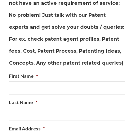
not have an active requirement of service;
No problem! Just talk with our Patent
experts and get solve your doubts / queries:
For ex. check patent agent profiles, Patent
fees, Cost, Patent Process, Patenting Ideas,
Concepts, Any other patent related queries)
First Name
*
Last Name
*
Email Address
*