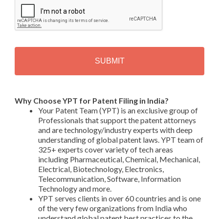
A
P
T
C
H
A
Alternative:
Why Choose YPT for Patent Filing in India?
Your Patent Team (YPT) is an exclusive group of
Professionals that support the patent attorneys
and are technology/industry experts with deep
understanding of global patent laws. YPT team of
325+ experts cover variety of tech areas
including Pharmaceutical, Chemical, Mechanical,
Electrical, Biotechnology, Electronics,
Telecommunication, Software, Information
Technology and more.
YPT serves clients in over 60 countries and is one
of the very few organizations from India who
understand global patent best practices to the