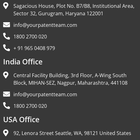
Sagacious House, Plot No. B7/B8, Institutional Area,
Sector 32, Gurugram, Haryana 122001
info@yourpatentteam.com
1800 2700 020
+ 91 965 0408 979
India Office
Central Facility Building, 3rd Floor, A-Wing South
Block, MIHAN-SEZ, Nagpur, Maharashtra, 441108
info@yourpatentteam.com
1800 2700 020
USA Office
92, Lenora Street Seattle, WA, 98121 United States