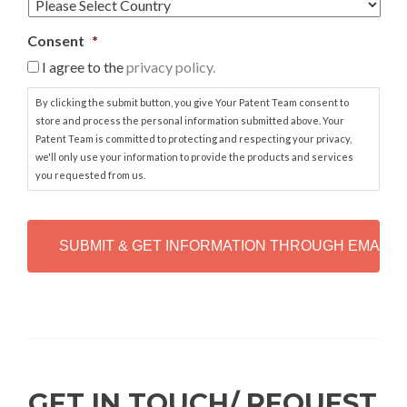
Consent
*
I agree to the
privacy policy.
By clicking the submit button, you give Your Patent Team consent to
store and process the personal information submitted above. Your
Patent Team is committed to protecting and respecting your privacy,
we'll only use your information to provide the products and services
you requested from us.
C
A
P
T
C
H
Alternative:
A
GET IN TOUCH/ REQUEST