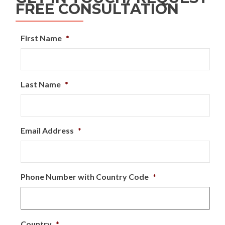
FREE CONSULTATION
First Name
*
Last Name
*
Email Address
*
Phone Number with Country Code
*
Country
*