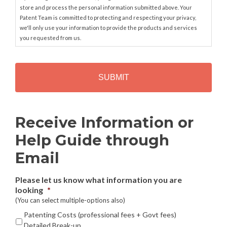
store and process the personal information submitted above. Your
Patent Team is committed to protecting and respecting your privacy,
we'll only use your information to provide the products and services
you requested from us.
C
A
P
T
C
H
Alternative:
Receive Information or
A
Help Guide through
Email
Please let us know what information you are
looking
*
(You can select multiple-options also)
Patenting Costs (professional fees + Govt fees)
Detailed Break-up