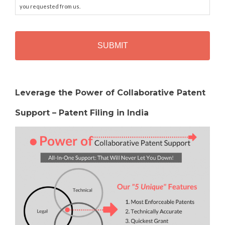
you requested from us.
C
A
P
T
C
H
Alternative:
A
Leverage the Power of Collaborative Patent
Support – Patent Filing in India