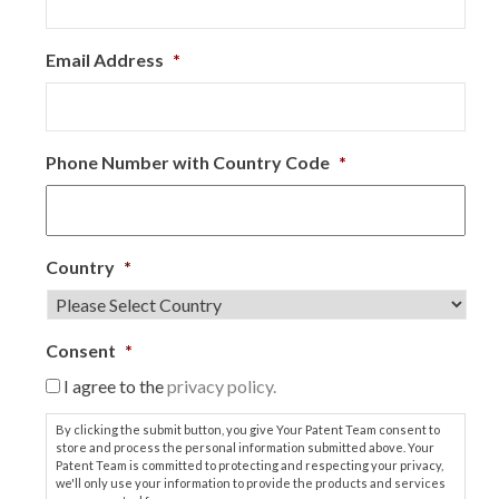
Email Address
*
Phone Number with Country Code
*
Country
*
Consent
*
I agree to the
privacy policy.
By clicking the submit button, you give Your Patent Team consent to
store and process the personal information submitted above. Your
Patent Team is committed to protecting and respecting your privacy,
we'll only use your information to provide the products and services