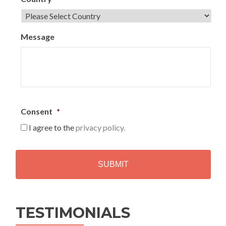
Message
Consent
*
I agree to the
privacy policy.
C
A
P
T
C
H
Alternative:
A
TESTIMONIALS