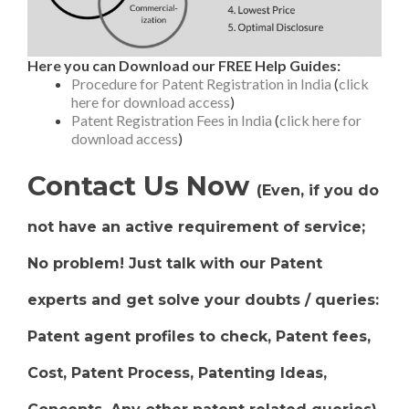
Here you can Download our FREE Help Guides:
Procedure for Patent Registration in India
(
click
here for download access
)
Patent Registration Fees in India
(
click here for
download access
)
Contact Us Now
(Even, if you do
not have an active requirement of service;
No problem! Just talk with our Patent
experts and get solve your doubts / queries:
Patent agent profiles to check, Patent fees,
Cost, Patent Process, Patenting Ideas,