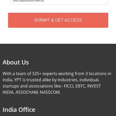
you requested from us.
C
A
P
T
C
H
Alternative:
A
About Us
With a team of 325+ experts working from 3 locations in
India, YPT is trusted alike by Industries, individual,
startups and associations like:- FICCI, EBTC, INVEST
INDIA, ASSOCHAM, NASSCOM.
India Office