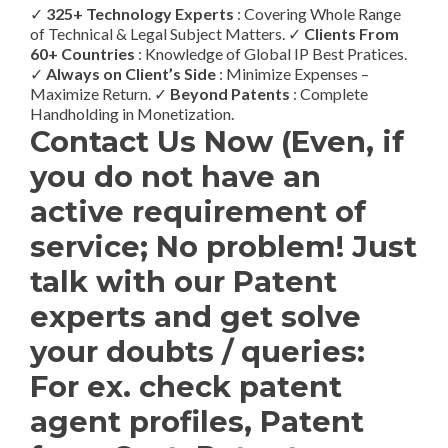
✓
325+ Technology Experts
: Covering Whole Range
of Technical & Legal Subject Matters. ✓
Clients From
60+ Countries
: Knowledge of Global IP Best Pratices.
✓
Always on Client’s Side
: Minimize Expenses –
Maximize Return. ✓
Beyond Patents
: Complete
Handholding in Monetization.
Contact Us Now (Even, if
you do not have an
active requirement of
service; No problem! Just
talk with our Patent
experts and get solve
your doubts / queries:
For ex. check patent
agent profiles, Patent