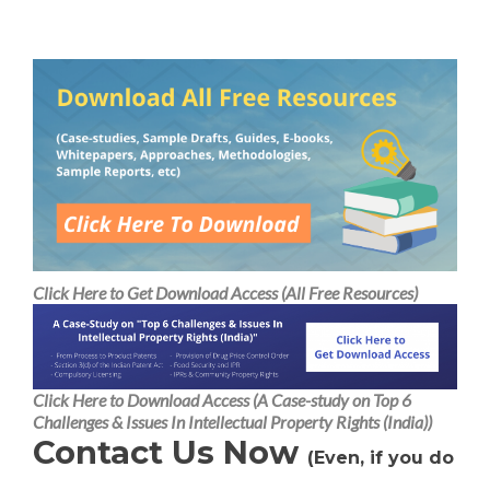
H
Alternative:
A
Click Here to Get Download Access (All Free Resources)
Click Here to Download Access (A Case-study on Top 6
Challenges & Issues In Intellectual Property Rights (India))
Contact Us Now
(Even, if you do