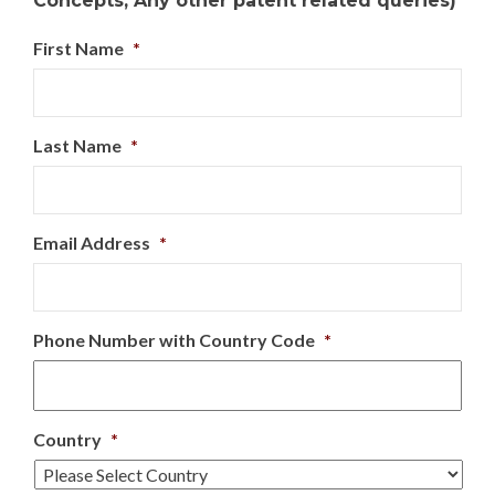
Concepts, Any other patent related queries)
First Name
*
Last Name
*
Email Address
*
Phone Number with Country Code
*
Country
*