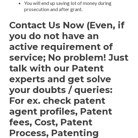
You will end up saving lot of money during
prosecution and after grant.
Contact Us Now (Even, if
you do not have an
active requirement of
service; No problem! Just
talk with our Patent
experts and get solve
your doubts / queries:
For ex. check patent
agent profiles, Patent
fees, Cost, Patent
Process, Patenting