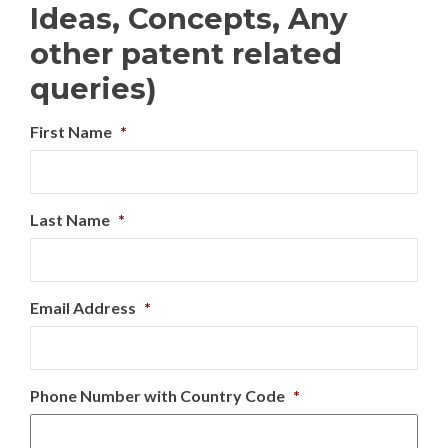
Ideas, Concepts, Any
other patent related
queries)
First Name
*
Last Name
*
Email Address
*
Phone Number with Country Code
*