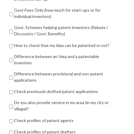
Govt Fees Only (how much for start-ups or for
individual inventors)
Govt. Schemes helping patent inventors (Rebate /
Discounts / Govt. Benefits)
How to check that my idea can be patented or not?
Difference between an Idea and a patentable
invention
Difference between provisional and non-patent
applications
Check previously drafted patent applications
Do you also provide service in my area (in my city or
village)?
Check profiles of patent agents
Check profiles of patent drafters