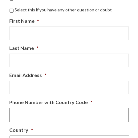
Select this if you have any other question or doubt
First Name
*
Last Name
*
Email Address
*
Phone Number with Country Code
*
Country
*