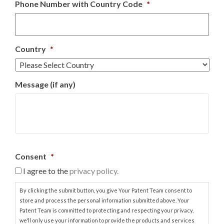
Phone Number with Country Code
*
Country
*
Message (if any)
Consent
*
I agree to the
privacy policy.
By clicking the submit button, you give Your Patent Team consent to
store and process the personal information submitted above. Your
Patent Team is committed to protecting and respecting your privacy,
we'll only use your information to provide the products and services