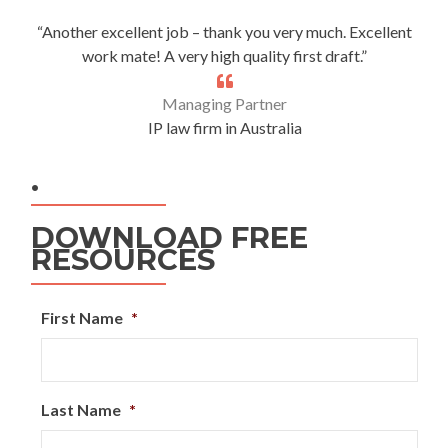
“Another excellent job – thank you very much. Excellent
work mate! A very high quality first draft.”
Managing Partner
IP law firm in Australia
.
DOWNLOAD FREE
RESOURCES
First Name
*
Last Name
*