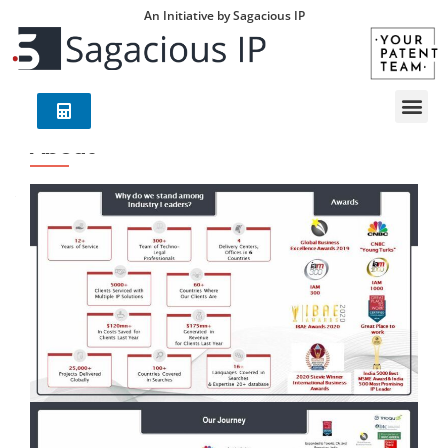
An Initiative by Sagacious IP
About