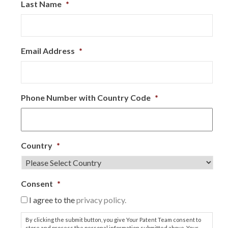
Last Name
*
Email Address
*
Phone Number with Country Code
*
Country
*
Consent
*
I agree to the
privacy policy.
By clicking the submit button, you give Your Patent Team consent to
store and process the personal information submitted above. Your