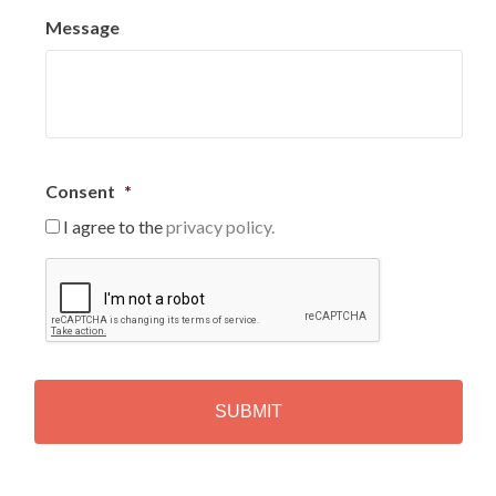
Message
Consent
*
I agree to the
privacy policy.
C
A
P
T
C
H
A
Alternative: