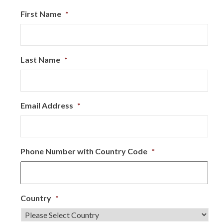
First Name
*
Last Name
*
Email Address
*
Phone Number with Country Code
*
Country
*