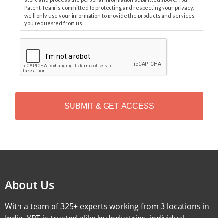
Patent Team is committed to protecting and respecting your privacy,
we'll only use your information to provide the products and services
you requested from us.
C
A
P
T
C
H
A
Alternative:
About Us
With a team of 325+ experts working from 3 locations in