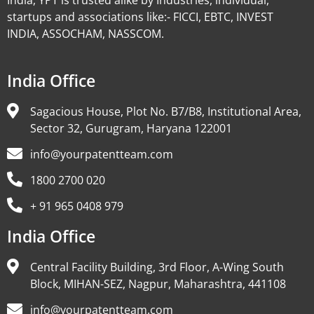
India, YPT is trusted alike by Industries, individual,
startups and associations like:- FICCI, EBTC, INVEST
INDIA, ASSOCHAM, NASSCOM.
India Office
Sagacious House, Plot No. B7/B8, Institutional Area,
Sector 32, Gurugram, Haryana 122001
info@yourpatentteam.com
1800 2700 020
+ 91 965 0408 979
India Office
Central Facility Building, 3rd Floor, A-Wing South
Block, MIHAN-SEZ, Nagpur, Maharashtra, 441108
info@yourpatentteam.com