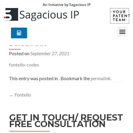
An Initiative by Sagacious IP
Default title
Posted on
September 27, 2021
fontello-codes
This entry was posted in . Bookmark the
permalink
.
←
Fontello
GET IN TOUCH/ REQUEST
FREE CONSULTATION