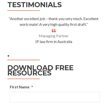
TESTIMONIALS
“Another excellent job – thank you very much. Excellent
work mate! A very high quality first draft.”
Managing Partner
IP law firm in Australia
.
DOWNLOAD FREE
RESOURCES
First Name
*