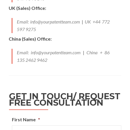
UK (Sales) Office:
Email:
info@yourpatentteam.com
|
UK +44 772
597 9275
China (Sales) Office:
Email:
info@yourpatentteam.com
|
China + 86
135 2462 9462
GET IN TOUCH/ REQUEST
FREE CONSULTATION
First Name
*