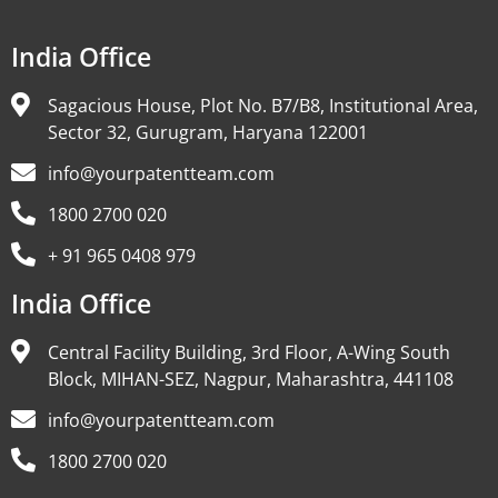
India Office
Sagacious House, Plot No. B7/B8, Institutional Area,
Sector 32, Gurugram, Haryana 122001
info@yourpatentteam.com
1800 2700 020
+ 91 965 0408 979
India Office
Central Facility Building, 3rd Floor, A-Wing South
Block, MIHAN-SEZ, Nagpur, Maharashtra, 441108
info@yourpatentteam.com
1800 2700 020