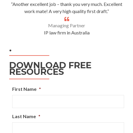
“Another excellent job – thank you very much. Excellent
work mate! A very high quality first draft.”
Managing Partner
IP law firm in Australia
.
DOWNLOAD FREE
RESOURCES
First Name
*
Last Name
*