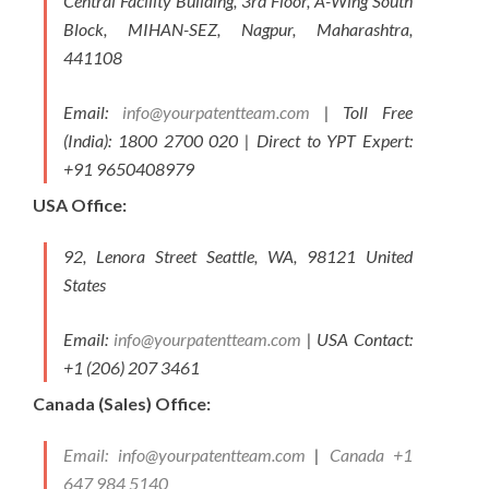
Central Facility Building, 3rd Floor, A-Wing South
Block, MIHAN-SEZ, Nagpur, Maharashtra,
441108
Email:
info@yourpatentteam.com
| Toll Free
(India): 1800 2700 020 | Direct to YPT Expert:
+91 9650408979
USA Office:
92, Lenora Street Seattle, WA, 98121 United
States
Email:
info@yourpatentteam.com
| USA Contact:
+1 (206) 207 3461
Canada (Sales) Office:
Email:
info@yourpatentteam.com
|
Canada +1
647 984 5140