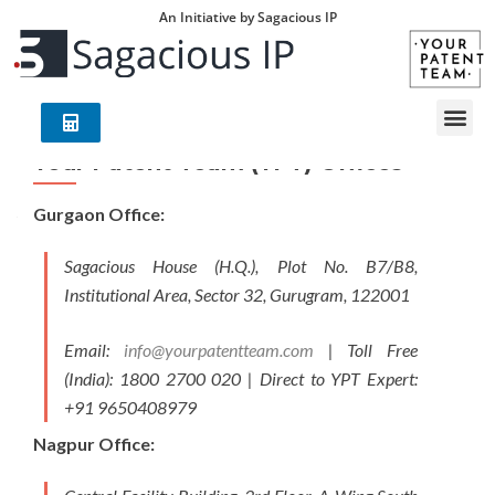
An Initiative by Sagacious IP
Your Patent Team (YPT) Offices
Gurgaon Office:
Sagacious House (H.Q.), Plot No. B7/B8,
Institutional Area, Sector 32, Gurugram, 122001
Email:
info@yourpatentteam.com
| Toll Free
(India): 1800 2700 020 | Direct to YPT Expert:
+91 9650408979
Nagpur Office: