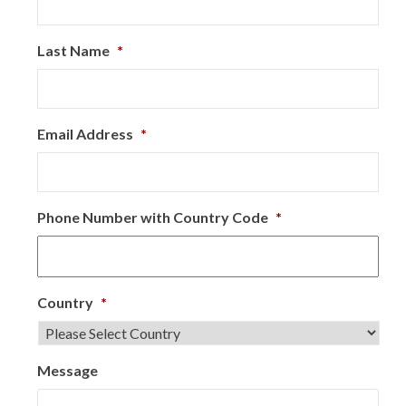
Last Name
*
Email Address
*
Phone Number with Country Code
*
Country
*
Message