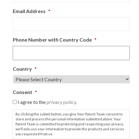
Email Address
*
Phone Number with Country Code
*
Country
*
Consent
*
I agree to the
privacy policy.
By clicking the submit button, you give Your Patent Team consent to
store and process the personal information submitted above. Your
Patent Team is committed to protecting and respecting your privacy,
we'll only use your information to provide the products and services
you requested from us.