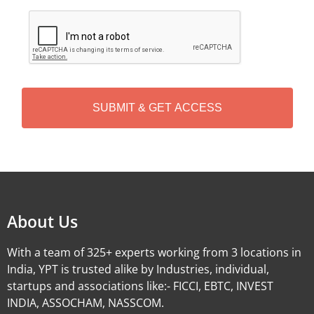
C
A
P
T
C
H
A
Alternative:
About Us
With a team of 325+ experts working from 3 locations in
India, YPT is trusted alike by Industries, individual,
startups and associations like:- FICCI, EBTC, INVEST
INDIA, ASSOCHAM, NASSCOM.