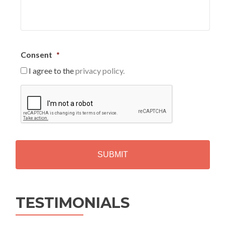
Consent
*
I agree to the
privacy policy.
C
A
P
T
C
H
A
Alternative:
TESTIMONIALS