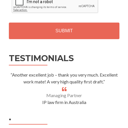
P
T
C
H
A
Alternative:
TESTIMONIALS
“Another excellent job – thank you very much. Excellent
work mate! A very high quality first draft.”
Managing Partner
IP law firm in Australia
.