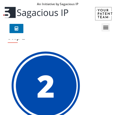
An Initiative by Sagacious IP
Step 2