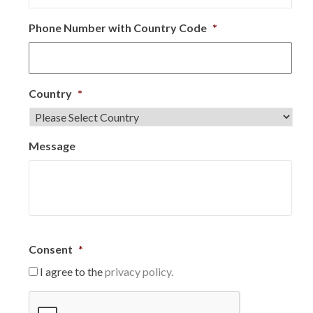
Phone Number with Country Code
*
Country
*
Message
Consent
*
I agree to the
privacy policy.
C
A