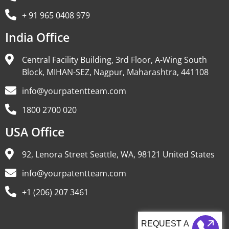
+ 91 965 0408 979
India Office
Central Facility Building, 3rd Floor, A-Wing South
Block, MIHAN-SEZ, Nagpur, Maharashtra, 441108
info@yourpatentteam.com
1800 2700 020
USA Office
92, Lenora Street Seattle, WA, 98121 United States
info@yourpatentteam.com
+1 (206) 207 3461