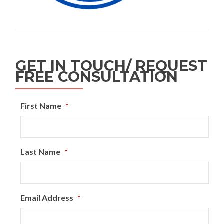
GET IN TOUCH/ REQUEST
FREE CONSULTATION
First Name
*
Last Name
*
Email Address
*