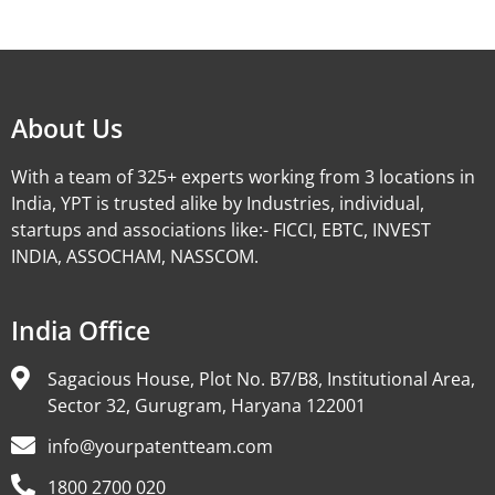
Alternative:
About Us
With a team of 325+ experts working from 3 locations in
India, YPT is trusted alike by Industries, individual,
startups and associations like:- FICCI, EBTC, INVEST
INDIA, ASSOCHAM, NASSCOM.
India Office
Sagacious House, Plot No. B7/B8, Institutional Area,
Sector 32, Gurugram, Haryana 122001
info@yourpatentteam.com
1800 2700 020