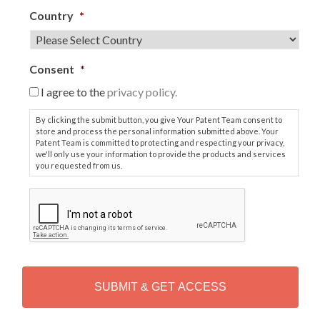
Country
*
Consent
*
I agree to the
privacy policy.
By clicking the submit button, you give Your Patent Team consent to
store and process the personal information submitted above. Your
Patent Team is committed to protecting and respecting your privacy,
we'll only use your information to provide the products and services
you requested from us.
C
A
P
T
C
H
A