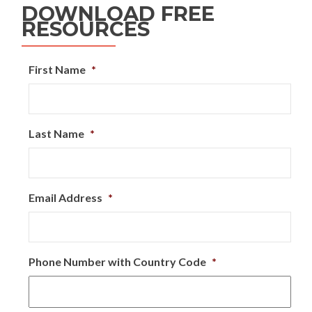
DOWNLOAD FREE
RESOURCES
First Name
*
Last Name
*
Email Address
*
Phone Number with Country Code
*