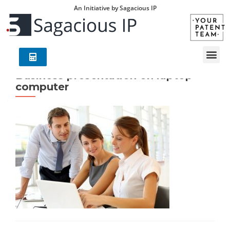
An Initiative by Sagacious IP
Business presentation on laptop
computer