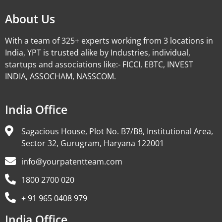
About Us
With a team of 325+ experts working from 3 locations in
India, YPT is trusted alike by Industries, individual,
startups and associations like:- FICCI, EBTC, INVEST
INDIA, ASSOCHAM, NASSCOM.
India Office
Sagacious House, Plot No. B7/B8, Institutional Area,
Sector 32, Gurugram, Haryana 122001
info@yourpatentteam.com
1800 2700 020
+ 91 965 0408 979
India Office