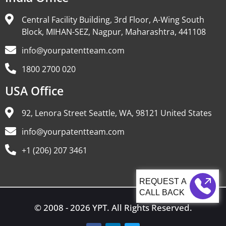
Central Facility Building, 3rd Floor, A-Wing South
Block, MIHAN-SEZ, Nagpur, Maharashtra, 441108
info@yourpatentteam.com
1800 2700 020
USA Office
92, Lenora Street Seattle, WA, 98121 United States
info@yourpatentteam.com
+1 (206) 207 3461
CALL BACK
© 2008 - 2026 YPT. All Rights Reserved.