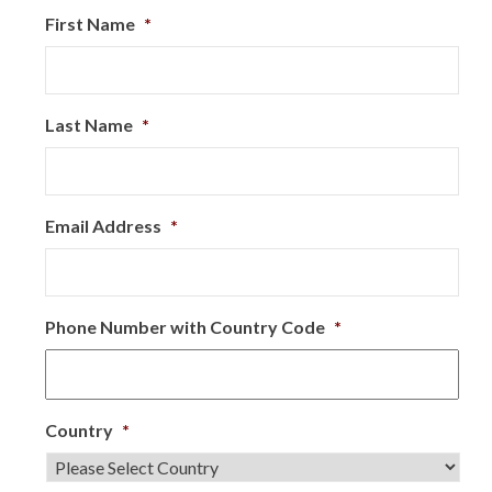
First Name
*
Last Name
*
Email Address
*
Phone Number with Country Code
*
Country
*