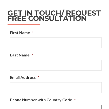
GET IN TOUCH/ REQUEST
FREE CONSULTATION
First Name
*
Last Name
*
Email Address
*
Phone Number with Country Code
*