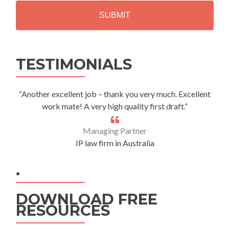
H
A
Alternative:
TESTIMONIALS
“Another excellent job – thank you very much. Excellent
work mate! A very high quality first draft.”
Managing Partner
IP law firm in Australia
.
DOWNLOAD FREE
RESOURCES