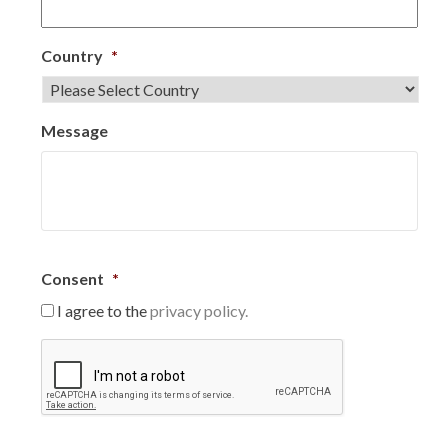
Country
*
Message
Consent
*
I agree to the
privacy policy.
C
A
P
T
C