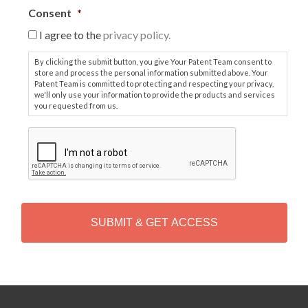
Consent
*
I agree to the
privacy policy.
By clicking the submit button, you give Your Patent Team consent to
store and process the personal information submitted above. Your
Patent Team is committed to protecting and respecting your privacy,
we'll only use your information to provide the products and services
you requested from us.
C
A
P
T
C
H
A
Alternative: