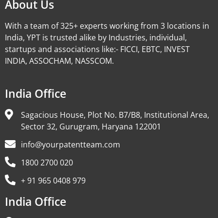
About Us
With a team of 325+ experts working from 3 locations in
India, YPT is trusted alike by Industries, individual,
startups and associations like:- FICCI, EBTC, INVEST
INDIA, ASSOCHAM, NASSCOM.
India Office
Sagacious House, Plot No. B7/B8, Institutional Area,
Sector 32, Gurugram, Haryana 122001
info@yourpatentteam.com
1800 2700 020
+ 91 965 0408 979
India Office