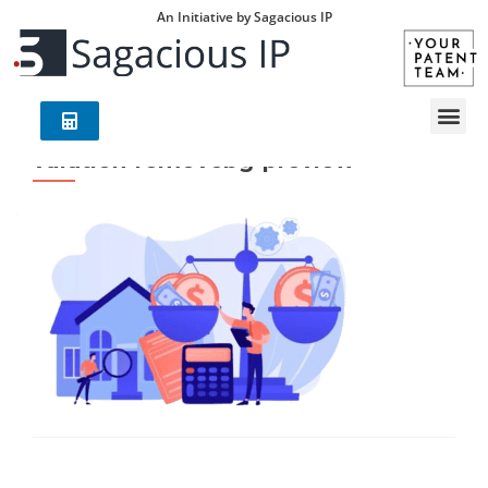
An Initiative by Sagacious IP
valution-removebg-preview