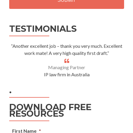
Alternative:
TESTIMONIALS
“Another excellent job – thank you very much. Excellent
work mate! A very high quality first draft.”
Managing Partner
IP law firm in Australia
.
DOWNLOAD FREE
RESOURCES
First Name
*