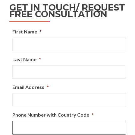
GET IN TOUCH/ REQUEST
FREE CONSULTATION
First Name
*
Last Name
*
Email Address
*
Phone Number with Country Code
*