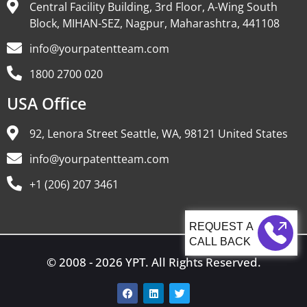
Central Facility Building, 3rd Floor, A-Wing South
Block, MIHAN-SEZ, Nagpur, Maharashtra, 441108
info@yourpatentteam.com
1800 2700 020
USA Office
92, Lenora Street Seattle, WA, 98121 United States
info@yourpatentteam.com
+1 (206) 207 3461
CALL BACK
© 2008 - 2026 YPT. All Rights Reserved.