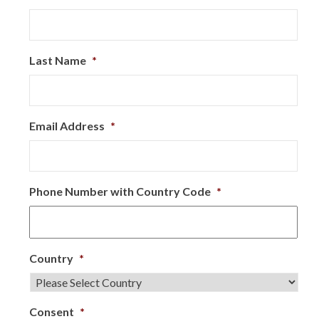
Last Name
*
Email Address
*
Phone Number with Country Code
*
Country
*
Consent
*