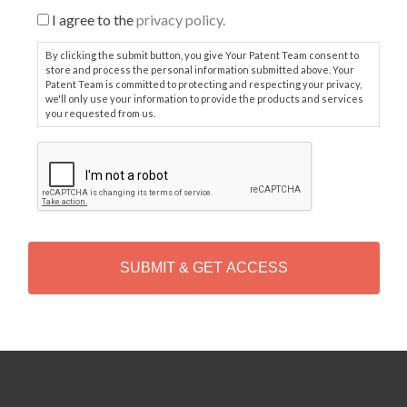
I agree to the
privacy policy.
By clicking the submit button, you give Your Patent Team consent to
store and process the personal information submitted above. Your
Patent Team is committed to protecting and respecting your privacy,
we'll only use your information to provide the products and services
you requested from us.
C
A
P
T
C
H
A
Alternative: