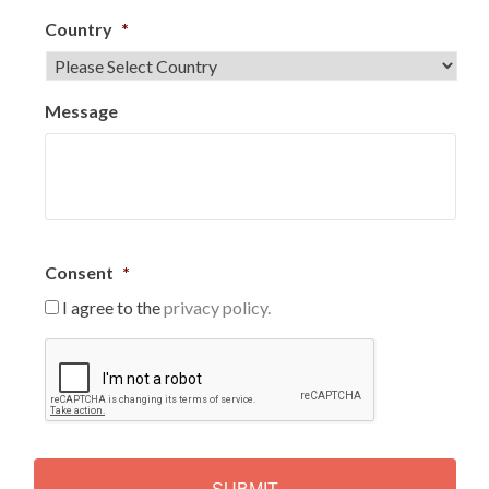
Country
*
Message
Consent
*
I agree to the
privacy policy.
C
A
P
T
C
H
A