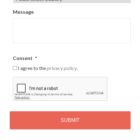
Message
Consent
*
I agree to the
privacy policy.
C
A
P
T
C
H
A