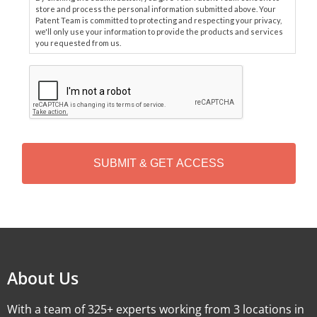
store and process the personal information submitted above. Your
Patent Team is committed to protecting and respecting your privacy,
we'll only use your information to provide the products and services
you requested from us.
C
A
P
T
C
H
A
Alternative:
About Us
With a team of 325+ experts working from 3 locations in