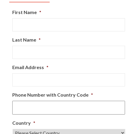
First Name
*
Last Name
*
Email Address
*
Phone Number with Country Code
*
Country
*