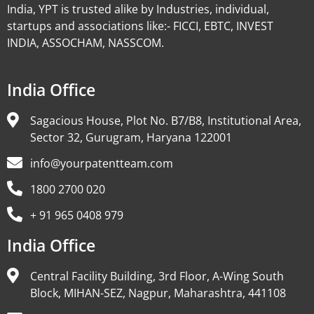
India, YPT is trusted alike by Industries, individual,
startups and associations like:- FICCI, EBTC, INVEST
INDIA, ASSOCHAM, NASSCOM.
India Office
Sagacious House, Plot No. B7/B8, Institutional Area,
Sector 32, Gurugram, Haryana 122001
info@yourpatentteam.com
1800 2700 020
+ 91 965 0408 979
India Office
Central Facility Building, 3rd Floor, A-Wing South
Block, MIHAN-SEZ, Nagpur, Maharashtra, 441108