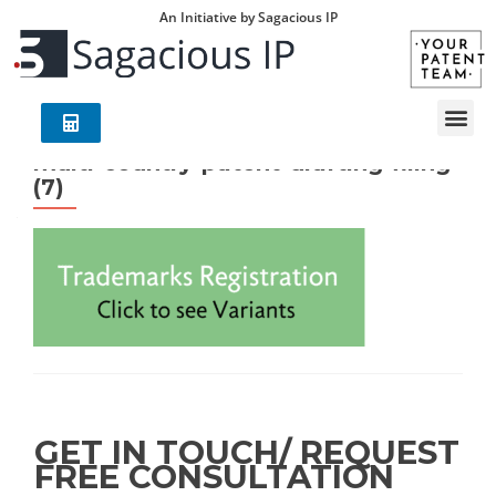
An Initiative by Sagacious IP
multi-country-patent-drafting-filing
(7)
GET IN TOUCH/ REQUEST
FREE CONSULTATION