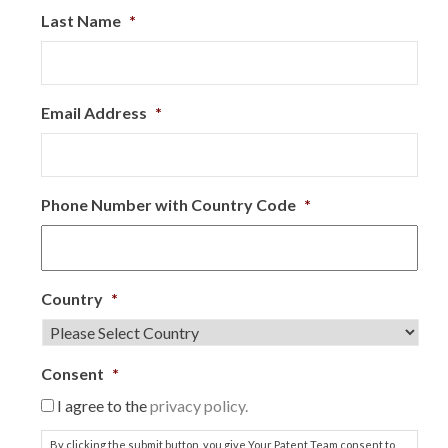
Last Name
*
Email Address
*
Phone Number with Country Code
*
Country
*
Consent
*
I agree to the
privacy policy.
By clicking the submit button, you give Your Patent Team consent to