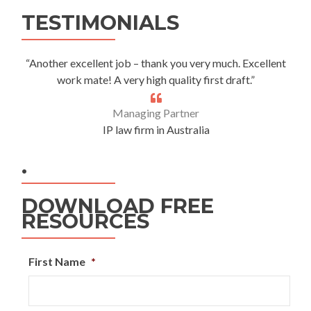
Alternative:
TESTIMONIALS
“Another excellent job – thank you very much. Excellent
work mate! A very high quality first draft.”
Managing Partner
IP law firm in Australia
.
DOWNLOAD FREE
RESOURCES
First Name
*