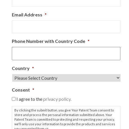
Email Address
*
Phone Number with Country Code
*
Country
*
Consent
*
I agree to the
privacy policy.
By clicking the submit button, you give Your Patent Team consent to
store and process the personal information submitted above. Your
Patent Team is committed to protecting and respecting your privacy,
we'll only use your information to provide the products and services
you requested from us.