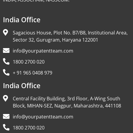
India Office
Sagacious House, Plot No. B7/B8, Institutional Area,
Sector 32, Gurugram, Haryana 122001
info@yourpatentteam.com
1800 2700 020
+ 91 965 0408 979
India Office
Central Facility Building, 3rd Floor, A-Wing South
Block, MIHAN-SEZ, Nagpur, Maharashtra, 441108
info@yourpatentteam.com
1800 2700 020