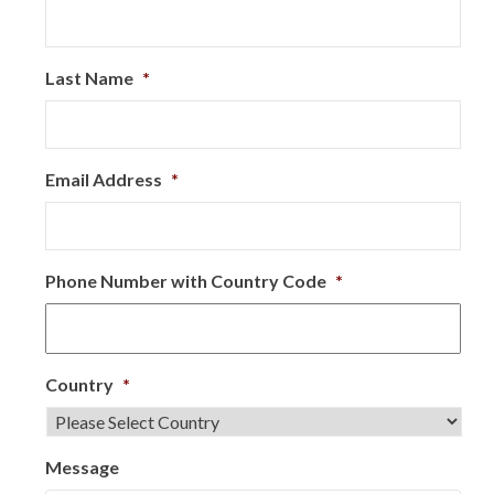
Last Name
*
Email Address
*
Phone Number with Country Code
*
Country
*
Message