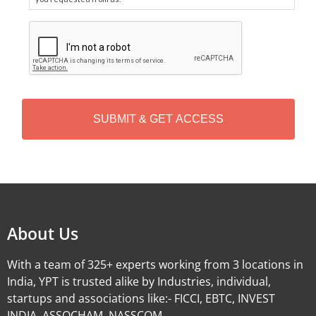
C
A
P
T
C
H
A
Alternative:
About Us
With a team of 325+ experts working from 3 locations in
India, YPT is trusted alike by Industries, individual,
startups and associations like:- FICCI, EBTC, INVEST
INDIA, ASSOCHAM, NASSCOM.