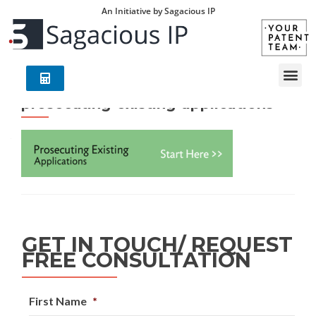
An Initiative by Sagacious IP
prosecuting-existing-applications
GET IN TOUCH/ REQUEST
FREE CONSULTATION
First Name
*