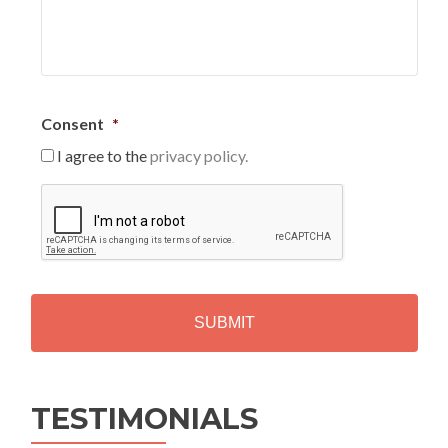
Consent
*
I agree to the
privacy policy.
C
A
P
T
C
H
A
Alternative:
TESTIMONIALS