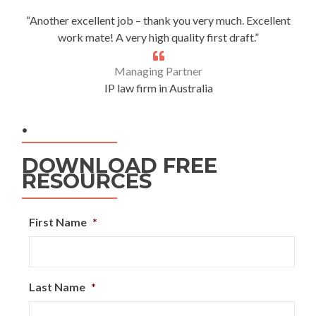
“Another excellent job – thank you very much. Excellent
work mate! A very high quality first draft.”
Managing Partner
IP law firm in Australia
.
DOWNLOAD FREE
RESOURCES
First Name
*
Last Name
*