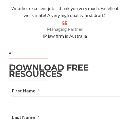
“Another excellent job – thank you very much. Excellent
work mate! A very high quality first draft.”
Managing Partner
IP law firm in Australia
.
DOWNLOAD FREE
RESOURCES
First Name
*
Last Name
*