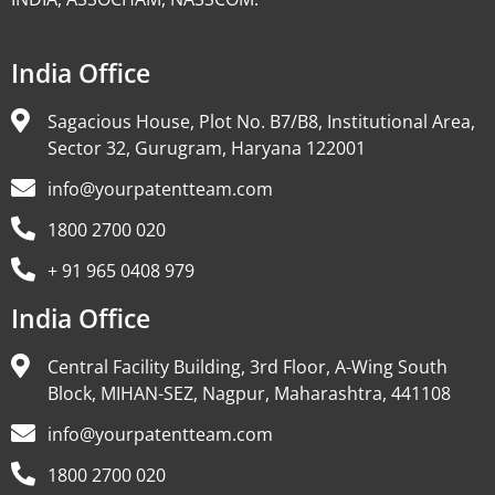
India Office
Sagacious House, Plot No. B7/B8, Institutional Area,
Sector 32, Gurugram, Haryana 122001
info@yourpatentteam.com
1800 2700 020
+ 91 965 0408 979
India Office
Central Facility Building, 3rd Floor, A-Wing South
Block, MIHAN-SEZ, Nagpur, Maharashtra, 441108
info@yourpatentteam.com
1800 2700 020