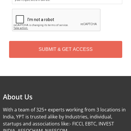
C
A
P
T
C
H
A
Alternative:
About Us
With a team of 325+ experts working from 3 locations in
India, YPT is trusted alike by Industries, individual,
startups and associations like:- FICCI, EBTC, INVEST
INDIA, ASSOCHAM, NASSCOM.