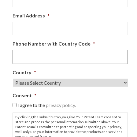
Email Address
*
Phone Number with Country Code
*
Country
*
Consent
*
I agree to the
privacy policy.
By clicking the submit button, you give Your Patent Team consent to
store and process the personal information submitted above. Your
Patent Team is committed to protecting and respecting your privacy,
we'll only use your information to provide the products and services
you requested from us.