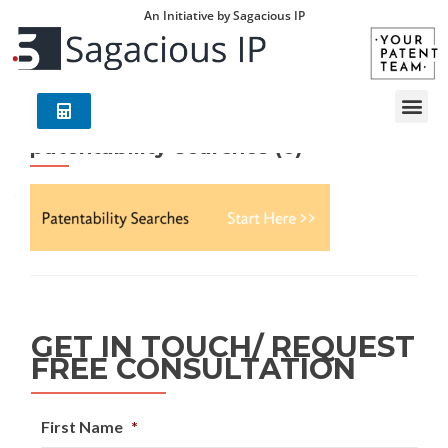
An Initiative by Sagacious IP
patentability-searches (6)
GET IN TOUCH/ REQUEST
FREE CONSULTATION
First Name
*