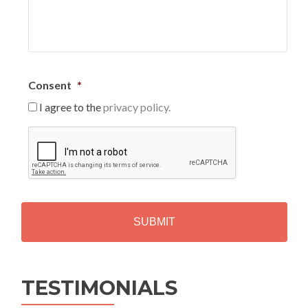
Consent
*
I agree to the
privacy policy.
C
A
P
T
C
H
A
Alternative:
TESTIMONIALS