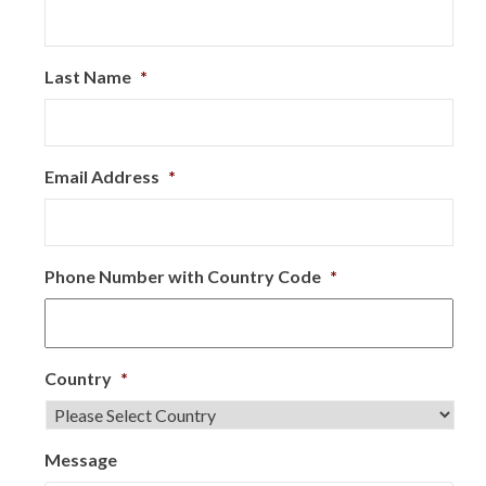
Last Name
*
Email Address
*
Phone Number with Country Code
*
Country
*
Message