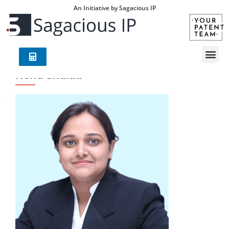
An Initiative by Sagacious IP
Renu Shukla