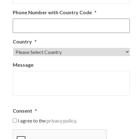
Phone Number with Country Code
*
Country
*
Message
Consent
*
I agree to the
privacy policy.
C
A