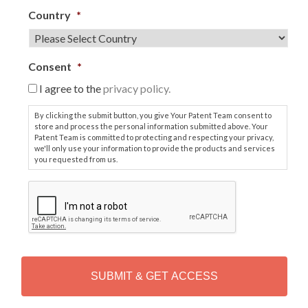
Country
*
Consent
*
I agree to the
privacy policy.
By clicking the submit button, you give Your Patent Team consent to
store and process the personal information submitted above. Your
Patent Team is committed to protecting and respecting your privacy,
we'll only use your information to provide the products and services
you requested from us.
C
A
P
T
C
H
A