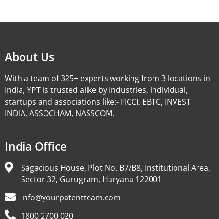
Alternative:
About Us
With a team of 325+ experts working from 3 locations in
India, YPT is trusted alike by Industries, individual,
startups and associations like:- FICCI, EBTC, INVEST
INDIA, ASSOCHAM, NASSCOM.
India Office
Sagacious House, Plot No. B7/B8, Institutional Area,
Sector 32, Gurugram, Haryana 122001
info@yourpatentteam.com
1800 2700 020