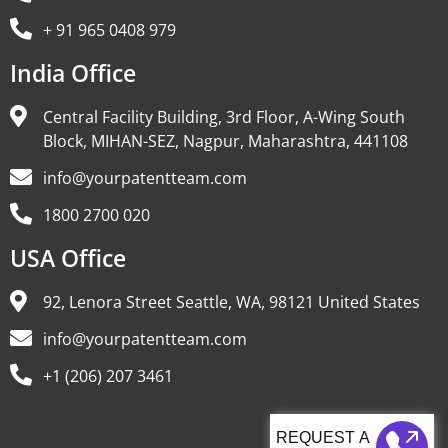
+ 91 965 0408 979
India Office
Central Facility Building, 3rd Floor, A-Wing South
Block, MIHAN-SEZ, Nagpur, Maharashtra, 441108
info@yourpatentteam.com
1800 2700 020
USA Office
92, Lenora Street Seattle, WA, 98121 United States
info@yourpatentteam.com
+1 (206) 207 3461