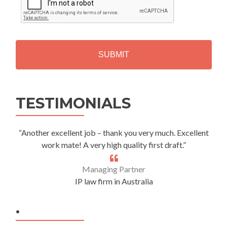
P
T
C
H
A
Alternative:
TESTIMONIALS
“Another excellent job – thank you very much. Excellent
work mate! A very high quality first draft.”
Managing Partner
IP law firm in Australia
.