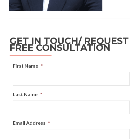
GET IN TOUCH/ REQUEST
FREE CONSULTATION
First Name
*
Last Name
*
Email Address
*