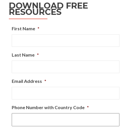
DOWNLOAD FREE
RESOURCES
First Name
*
Last Name
*
Email Address
*
Phone Number with Country Code
*