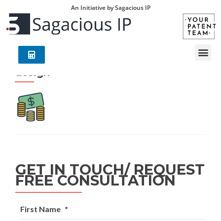
An Initiative by Sagacious IP
design
GET IN TOUCH/ REQUEST
FREE CONSULTATION
First Name
*