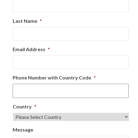
Last Name
*
Email Address
*
Phone Number with Country Code
*
Country
*
Message