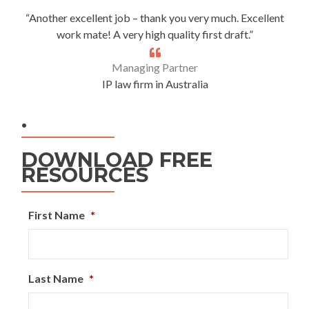
“Another excellent job – thank you very much. Excellent
work mate! A very high quality first draft.”
Managing Partner
IP law firm in Australia
.
DOWNLOAD FREE
RESOURCES
First Name
*
Last Name
*