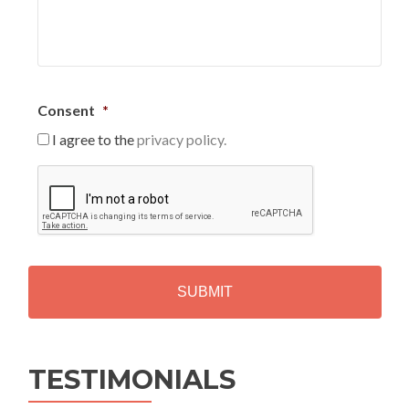
Consent
*
I agree to the
privacy policy.
C
A
P
T
C
H
A
Alternative:
TESTIMONIALS