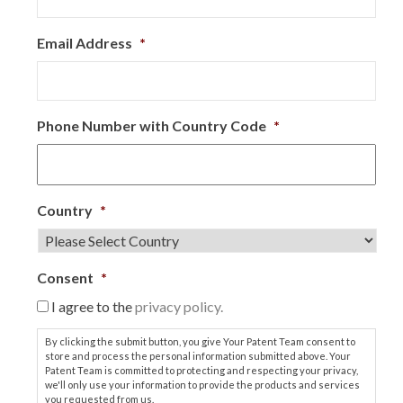
Email Address
*
Phone Number with Country Code
*
Country
*
Consent
*
I agree to the
privacy policy.
By clicking the submit button, you give Your Patent Team consent to
store and process the personal information submitted above. Your
Patent Team is committed to protecting and respecting your privacy,
we'll only use your information to provide the products and services
you requested from us.