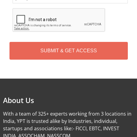
C
A
P
T
C
H
A
Alternative:
About Us
With a team of 325+ experts working from 3 locations in
India, YPT is trusted alike by Industries, individual,
startups and associations like:- FICCI, EBTC, INVEST
INDIA, ASSOCHAM, NASSCOM.