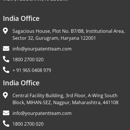
India Office
Sagacious House, Plot No. B7/B8, Institutional Area,
Sector 32, Gurugram, Haryana 122001
info@yourpatentteam.com
1800 2700 020
+ 91 965 0408 979
India Office
Central Facility Building, 3rd Floor, A-Wing South
Block, MIHAN-SEZ, Nagpur, Maharashtra, 441108
info@yourpatentteam.com
1800 2700 020