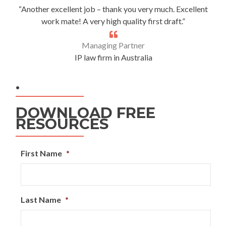
“Another excellent job – thank you very much. Excellent
work mate! A very high quality first draft.”
Managing Partner
IP law firm in Australia
.
DOWNLOAD FREE
RESOURCES
First Name
*
Last Name
*