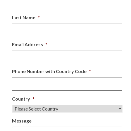
Last Name
*
Email Address
*
Phone Number with Country Code
*
Country
*
Message