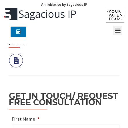
An Initiative by Sagacious IP
plan 2
GET IN TOUCH/ REQUEST
FREE CONSULTATION
First Name
*