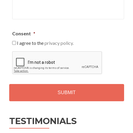
Consent
*
I agree to the
privacy policy.
C
A
P
T
C
H
A
Alternative:
TESTIMONIALS