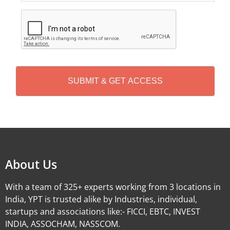
C
A
P
T
C
H
A
Alternative:
About Us
With a team of 325+ experts working from 3 locations in
India, YPT is trusted alike by Industries, individual,
startups and associations like:- FICCI, EBTC, INVEST
INDIA, ASSOCHAM, NASSCOM.