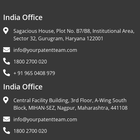
India Office
Sagacious House, Plot No. B7/B8, Institutional Area,
Sector 32, Gurugram, Haryana 122001
info@yourpatentteam.com
1800 2700 020
+ 91 965 0408 979
India Office
Central Facility Building, 3rd Floor, A-Wing South
Block, MIHAN-SEZ, Nagpur, Maharashtra, 441108
info@yourpatentteam.com
1800 2700 020