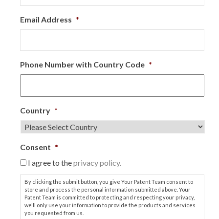
Email Address
*
Phone Number with Country Code
*
Country
*
Consent
*
I agree to the
privacy policy.
By clicking the submit button, you give Your Patent Team consent to
store and process the personal information submitted above. Your
Patent Team is committed to protecting and respecting your privacy,
we'll only use your information to provide the products and services
you requested from us.