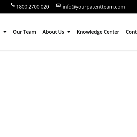
1800 2700 020
info@yourpatentteam.com
s
Our Team
About Us
Knowledge Center
Cont