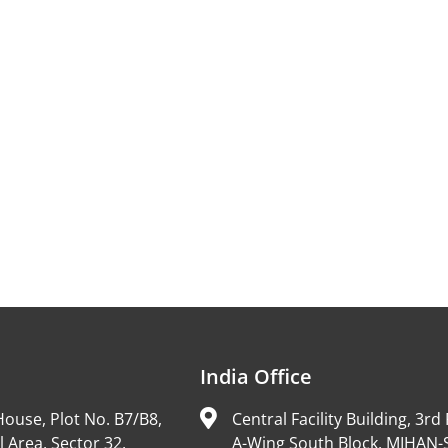
India Office
ouse, Plot No. B7/B8,
Central Facility Building, 3rd 
l Area, Sector 32,
A-Wing South Block, MIHAN-