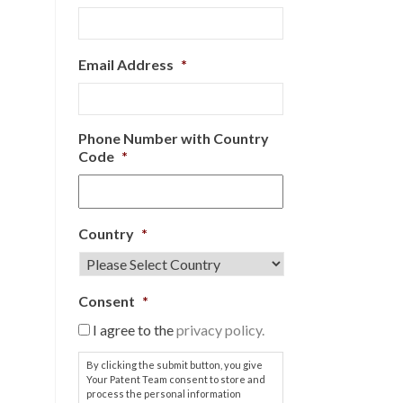
Email Address
*
Phone Number with Country
Code
*
Country
*
Consent
*
I agree to the
privacy policy.
By clicking the submit button, you give
Your Patent Team consent to store and
process the personal information