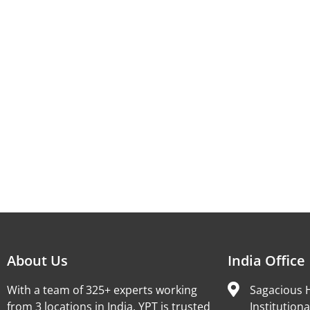
About Us
India Office
With a team of 325+ experts working
Sagacious H
from 3 locations in India, YPT is trusted
Institutiona