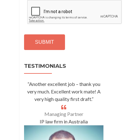
C
A
P
T
C
H
A
Alternative:
TESTIMONIALS
“Another excellent job – thank you
very much. Excellent work mate! A
very high quality first draft.”
Managing Partner
IP law firm in Australia