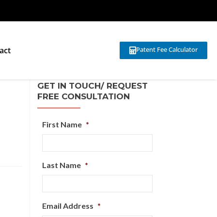
act
Patent Fee Calculator
GET IN TOUCH/ REQUEST
FREE CONSULTATION
First Name
*
Last Name
*
Email Address
*