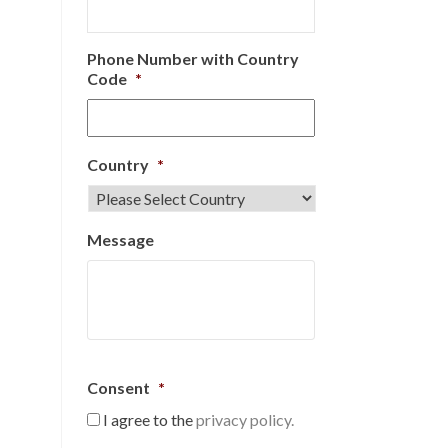
Phone Number with Country
Code
*
Country
*
Message
Consent
*
I agree to the
privacy policy.