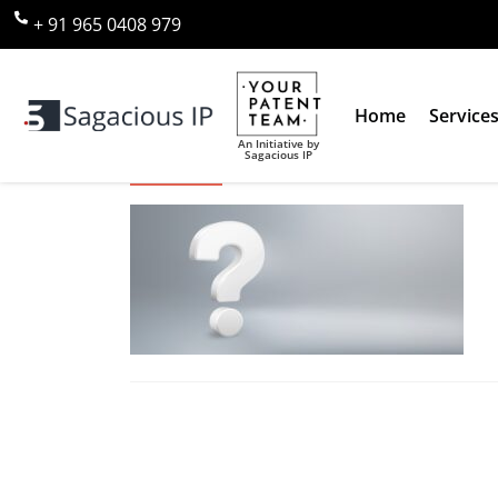
+ 91 965 0408 979
Home
Service
An Initiative by
Sagacious IP
Why Us