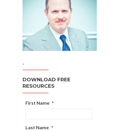
.
DOWNLOAD FREE
RESOURCES
First Name
*
Last Name
*