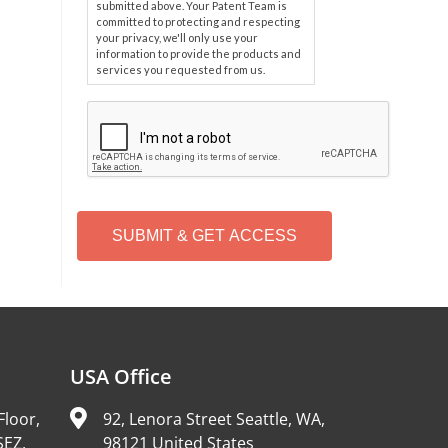
submitted above. Your Patent Team is
committed to protecting and respecting
your privacy, we'll only use your
information to provide the products and
services you requested from us.
C
A
P
T
C
H
A
Alternative:
USA Office
Floor,
92, Lenora Street Seattle, WA,
SEZ,
98121 United States