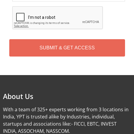
C
A
P
T
C
H
A
Alternative:
About Us
With a team of 325+ experts working from 3 locations in
India, YPT is trusted alike by Industries, individual,
startups and associations like:- FICCI, EBTC, INVEST
INDIA, ASSOCHAM, NASSCOM.