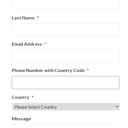
Last Name
*
Email Address
*
Phone Number with Country Code
*
Country
*
Message