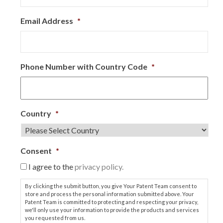
Email Address
*
Phone Number with Country Code
*
Country
*
Consent
*
I agree to the
privacy policy.
By clicking the submit button, you give Your Patent Team consent to
store and process the personal information submitted above. Your
Patent Team is committed to protecting and respecting your privacy,
we'll only use your information to provide the products and services
you requested from us.