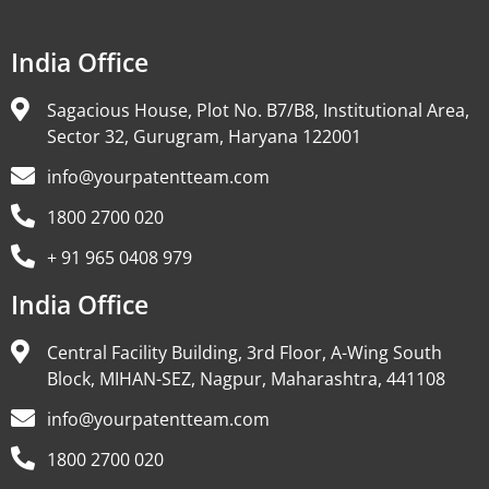
India Office
Sagacious House, Plot No. B7/B8, Institutional Area,
Sector 32, Gurugram, Haryana 122001
info@yourpatentteam.com
1800 2700 020
+ 91 965 0408 979
India Office
Central Facility Building, 3rd Floor, A-Wing South
Block, MIHAN-SEZ, Nagpur, Maharashtra, 441108
info@yourpatentteam.com
1800 2700 020