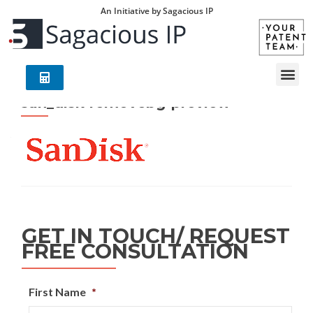
An Initiative by Sagacious IP
san_disk-removebg-preview
GET IN TOUCH/ REQUEST
FREE CONSULTATION
First Name
*