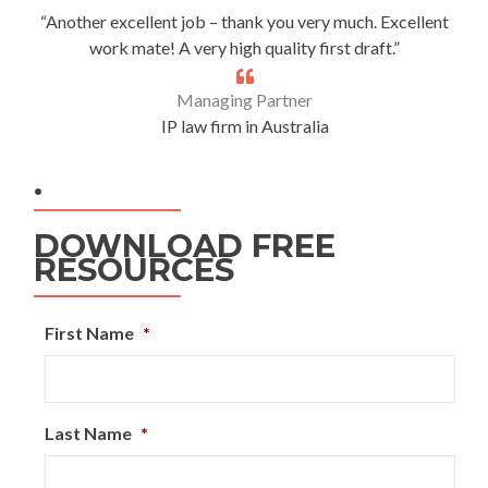
“Another excellent job – thank you very much. Excellent
work mate! A very high quality first draft.”
Managing Partner
IP law firm in Australia
.
DOWNLOAD FREE
RESOURCES
First Name
*
Last Name
*