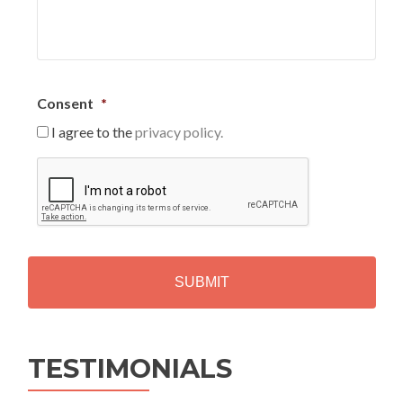
Consent
*
I agree to the
privacy policy.
C
A
P
T
C
H
A
Alternative:
TESTIMONIALS