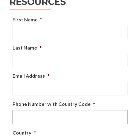
RESOURCES
First Name
*
Last Name
*
Email Address
*
Phone Number with Country Code
*
Country
*