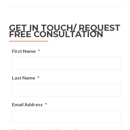
GET IN TOUCH/ REQUEST
FREE CONSULTATION
First Name
*
Last Name
*
Email Address
*