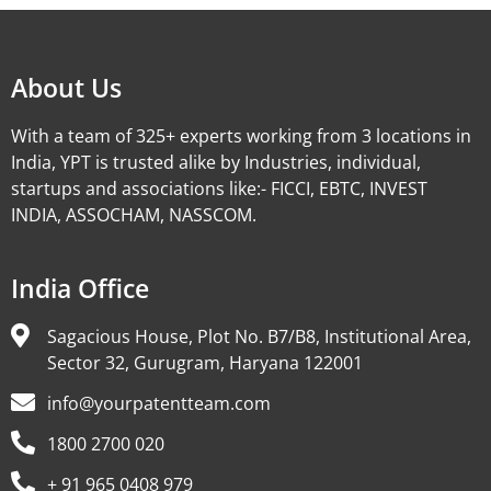
About Us
With a team of 325+ experts working from 3 locations in
India, YPT is trusted alike by Industries, individual,
startups and associations like:- FICCI, EBTC, INVEST
INDIA, ASSOCHAM, NASSCOM.
India Office
Sagacious House, Plot No. B7/B8, Institutional Area,
Sector 32, Gurugram, Haryana 122001
info@yourpatentteam.com
1800 2700 020
+ 91 965 0408 979