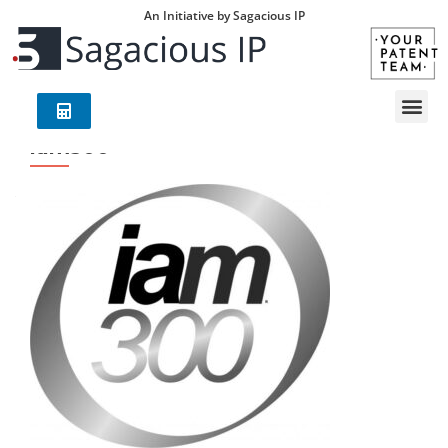
An Initiative by Sagacious IP
iam300