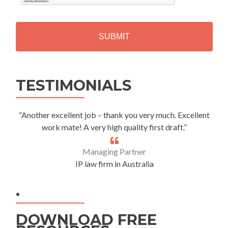
T
C
H
A
Alternative:
TESTIMONIALS
“Another excellent job – thank you very much. Excellent
work mate! A very high quality first draft.”
Managing Partner
IP law firm in Australia
.
DOWNLOAD FREE