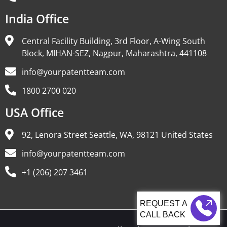
India Office
Central Facility Building, 3rd Floor, A-Wing South
Block, MIHAN-SEZ, Nagpur, Maharashtra, 441108
info@yourpatentteam.com
1800 2700 020
USA Office
92, Lenora Street Seattle, WA, 98121 United States
info@yourpatentteam.com
+1 (206) 207 3461
CALL BACK