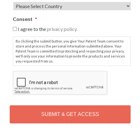
Consent
*
I agree to the
privacy policy.
By clicking the submit button, you give Your Patent Team consent to
store and process the personal information submitted above. Your
Patent Team is committed to protecting and respecting your privacy,
we'll only use your information to provide the products and services
you requested from us.
C
A
P
T
C
H
A
Alternative: