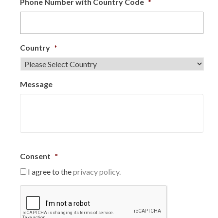
Phone Number with Country Code
*
Country
*
Message
Consent
*
I agree to the
privacy policy.
C
A
P