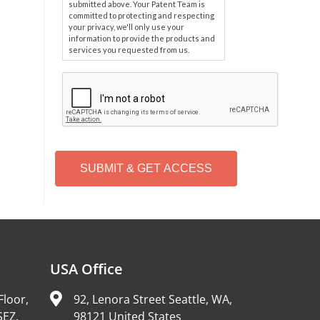
submitted above. Your Patent Team is
committed to protecting and respecting
your privacy, we'll only use your
information to provide the products and
services you requested from us.
C
A
P
T
C
H
A
Alternative:
USA Office
Floor,
92, Lenora Street Seattle, WA,
SEZ,
98121 United States