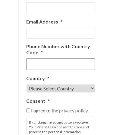
Email Address
*
Phone Number with Country
Code
*
Country
*
Consent
*
I agree to the
privacy policy.
By clicking the submit button, you give
Your Patent Team consent to store and
process the personal information