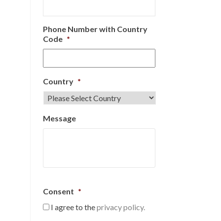
Phone Number with Country
Code
*
Country
*
Message
Consent
*
I agree to the
privacy policy.