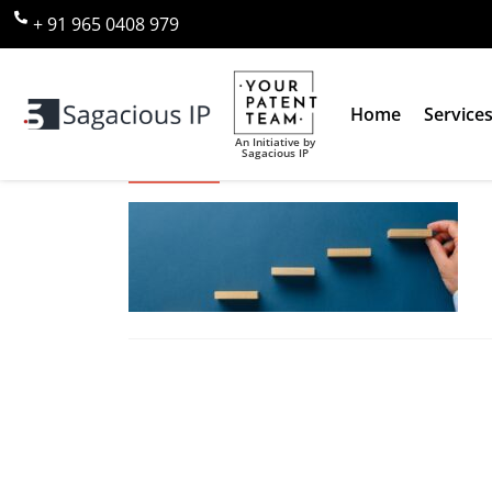
+ 91 965 0408 979
Home
Service
An Initiative by
Sagacious IP
Conceptual image of strategy