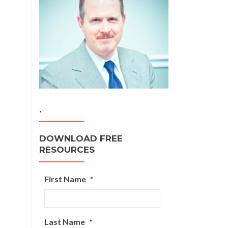
.
DOWNLOAD FREE
RESOURCES
First Name
*
Last Name
*