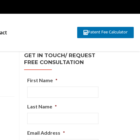
act
Patent Fee Calculator
GET IN TOUCH/ REQUEST
FREE CONSULTATION
First Name
*
Last Name
*
Email Address
*