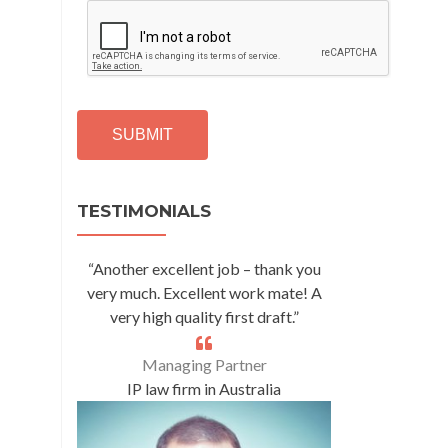
C
A
P
T
C
H
A
Alternative:
TESTIMONIALS
“Another excellent job – thank you
very much. Excellent work mate! A
very high quality first draft.”
Managing Partner
IP law firm in Australia