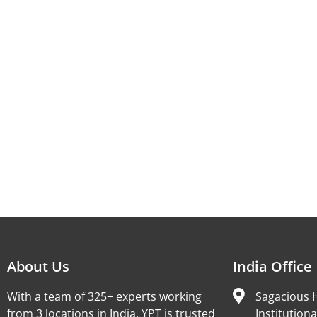
About Us
India Office
With a team of 325+ experts working
Sagacious H
from 3 locations in India, YPT is trusted
Institutiona