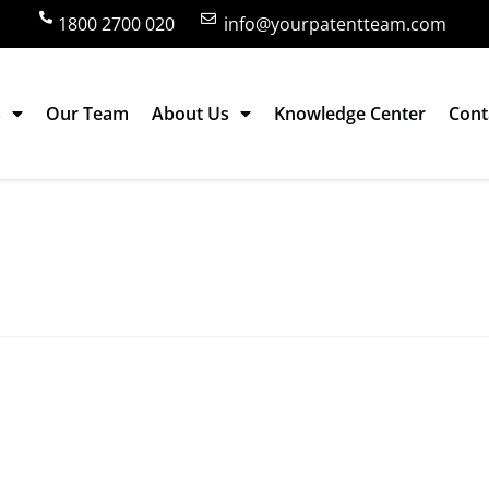
1800 2700 020
info@yourpatentteam.com
s
Our Team
About Us
Knowledge Center
Cont
 and promotion