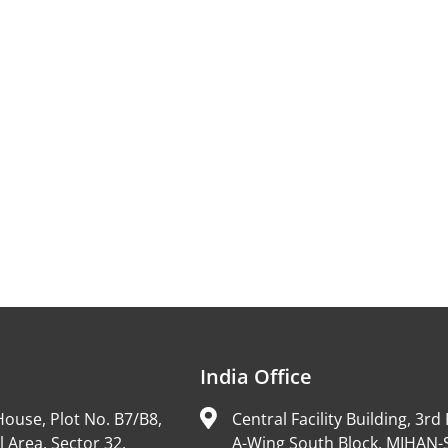
India Office
ouse, Plot No. B7/B8,
Central Facility Building, 3rd 
l Area, Sector 32,
A-Wing South Block, MIHAN-