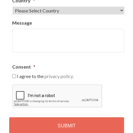
Country
*
Message
Consent
*
I agree to the
privacy policy.
C
A
P
T
C
H
A