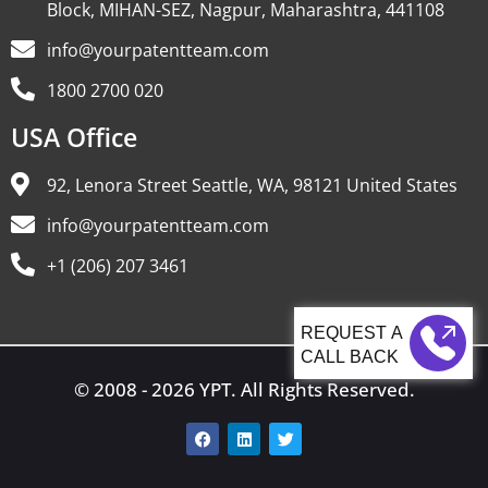
Block, MIHAN-SEZ, Nagpur, Maharashtra, 441108
info@yourpatentteam.com
1800 2700 020
USA Office
92, Lenora Street Seattle, WA, 98121 United States
info@yourpatentteam.com
+1 (206) 207 3461
CALL BACK
© 2008 - 2026 YPT. All Rights Reserved.