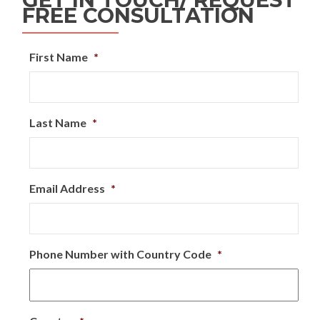
FREE CONSULTATION
First Name
*
Last Name
*
Email Address
*
Phone Number with Country Code
*