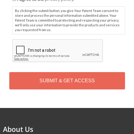
By clicking the submit button, you give Your Patent Team consent to
store and process the personal information submitted above. Your
Patent Team is committed to protecting and respecting your privacy,
we'll only use your information to provide the products and services
you requested from us.
C
A
P
T
C
H
A
Alternative:
About Us