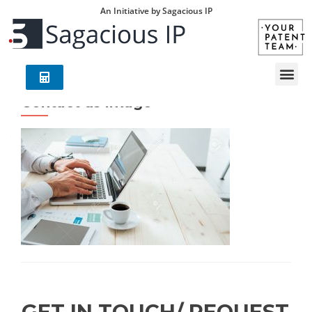
An Initiative by Sagacious IP
Contact us image
GET IN TOUCH/ REQUEST