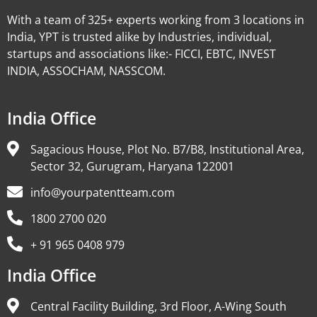
With a team of 325+ experts working from 3 locations in
India, YPT is trusted alike by Industries, individual,
startups and associations like:- FICCI, EBTC, INVEST
INDIA, ASSOCHAM, NASSCOM.
India Office
Sagacious House, Plot No. B7/B8, Institutional Area,
Sector 32, Gurugram, Haryana 122001
info@yourpatentteam.com
1800 2700 020
+ 91 965 0408 979
India Office
Central Facility Building, 3rd Floor, A-Wing South