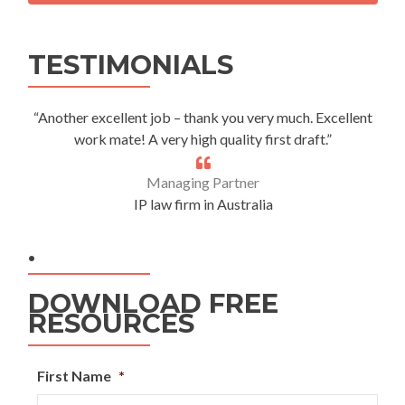
Alternative:
TESTIMONIALS
“Another excellent job – thank you very much. Excellent
work mate! A very high quality first draft.”
Managing Partner
IP law firm in Australia
.
DOWNLOAD FREE
RESOURCES
First Name
*