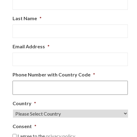
Last Name
*
Email Address
*
Phone Number with Country Code
*
Country
*
Consent
*
I agree to the
privacy policy.